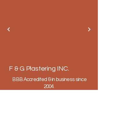
F & G Plastering INC.
BBB Accredited & in business since
2004.
Fully licensed, insured and bonded.
602-647-4575