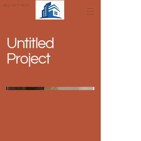
602-647-4575
Untitled
Project