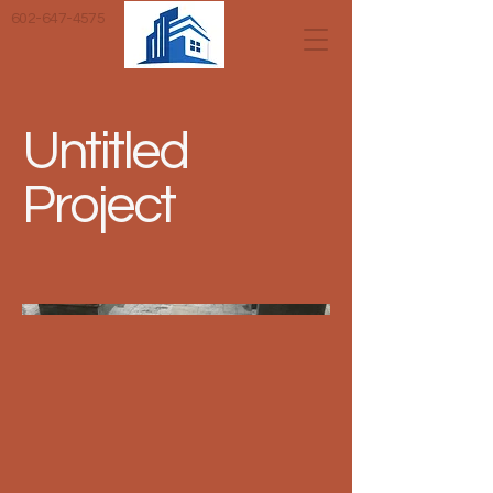
602-647-4575
Untitled
Project