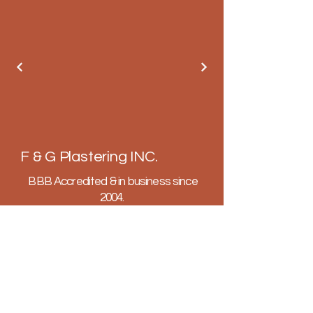
F & G Plastering INC.
BBB Accredited & in business since
2004.
Fully licensed, insured and bonded.
602-647-4575